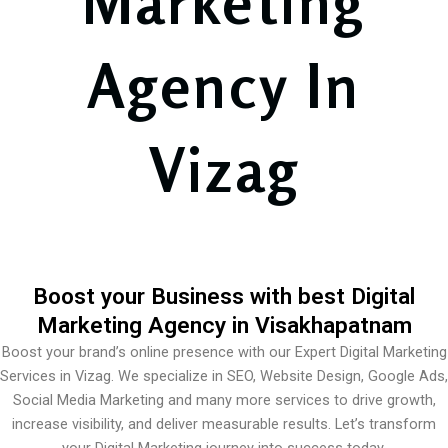
Marketing
Agency In
Vizag
Boost your Business with best Digital
Marketing Agency in Visakhapatnam
Boost your brand’s online presence with our Expert Digital Marketing
Services in Vizag. We specialize in SEO, Website Design, Google Ads,
Social Media Marketing and many more services to drive growth,
increase visibility, and deliver measurable results. Let’s transform