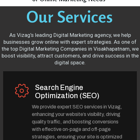
Our Services
As Vizag’s leading Digital Marketing agency, we help
businesses grow online with expert strategies. As one of
the top Digital Marketing Companies in Visakhapatnam, we
boost visibility, attract customers, and drive success in the
digital space.
Search Engine
Optimization (SEO)
We provide expert SEO services in Vizag,
enhancing your website’s visibility, driving
quality traffic, and boosting conversions
with effective on-page and off-page
strategies, ensuring your site is optimized