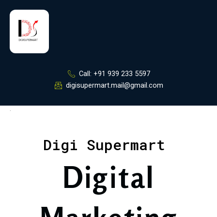
Skip
to
content
Call: +91 939 233 5597
digisupermart.mail@gmail.com
.
Digi Supermart
Digital