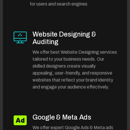
for users and search engines.
Website Designing &
Auditing
We offer best Website Designing services
tailored to your business needs. Our
skilled designers create visually
appealing, user-friendly, and responsive
websites that reflect your brand identity
and engage your audience effectively.
Google & Meta Ads
We offer expert Google Ads & Meta ads