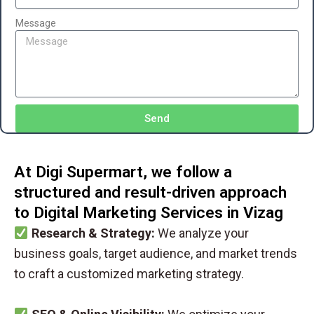
Message
Send
At Digi Supermart, we follow a
structured and result-driven approach
to Digital Marketing Services in Vizag
Research & Strategy:
We analyze your
business goals, target audience, and market trends
to craft a customized marketing strategy.