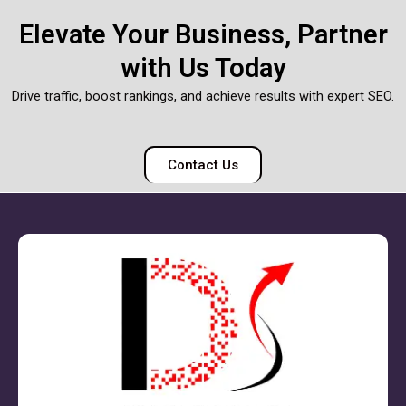
Elevate Your Business, Partner
with Us Today
Drive traffic, boost rankings, and achieve results with expert SEO.
Contact Us