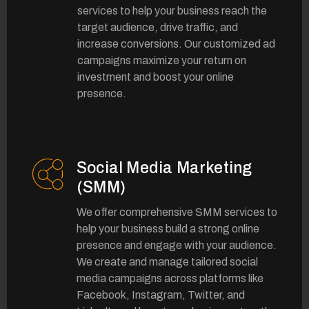
services to help your business reach the
target audience, drive traffic, and
increase conversions. Our customized ad
campaigns maximize your return on
investment and boost your online
presence.
Social Media Marketing
(SMM)
We offer comprehensive SMM services to
help your business build a strong online
presence and engage with your audience.
We create and manage tailored social
media campaigns across platforms like
Facebook, Instagram, Twitter, and