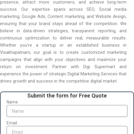
presence, attract more customers, and achieve long-term
success. Our expertise spans across SEO, Social media
marketing, Google Ads, Content marketing, and Website design,
ensuring that your brand stays ahead of the competition. We
believe in data-driven strategies, transparent reporting, and
continuous optimization to deliver real, measurable results.
Whether you’re a startup or an established business in
Visakhapatnam, our goal is to create customized marketing
campaigns that align with your objectives and maximize your
return on investment. Partner with Digi Supermart and
experience the power of strategic Digital Marketing Services that
drives growth and success in the competitive digital market.
Submit the form for Free Quote
Name
Email