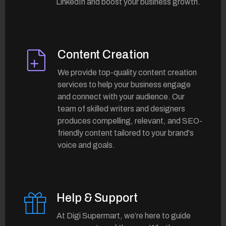
LinkedIn and boost your business growth.
Content Creation
We provide top-quality content creation
services to help your business engage
and connect with your audience. Our
team of skilled writers and designers
produces compelling, relevant, and SEO-
friendly content tailored to your brand's
voice and goals.
Help & Support
At Digi Supermart, we’re here to guide