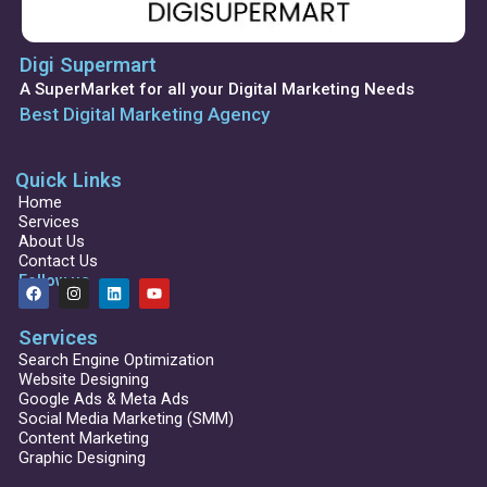
Digi Supermart
A SuperMarket for all your Digital Marketing Needs
Best Digital Marketing Agency
Quick Links
Home
Services
About Us
Contact Us
Follow us
F
I
L
Y
a
n
i
o
c
s
n
u
Services
e
t
k
t
b
a
e
u
Search Engine Optimization
o
g
d
b
Website Designing
o
r
i
e
Google Ads & Meta Ads
k
a
n
Social Media Marketing (SMM)
m
Content Marketing
Graphic Designing