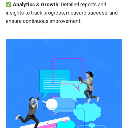
Analytics & Growth:
Detailed reports and
insights to track progress, measure success, and
ensure continuous improvement.