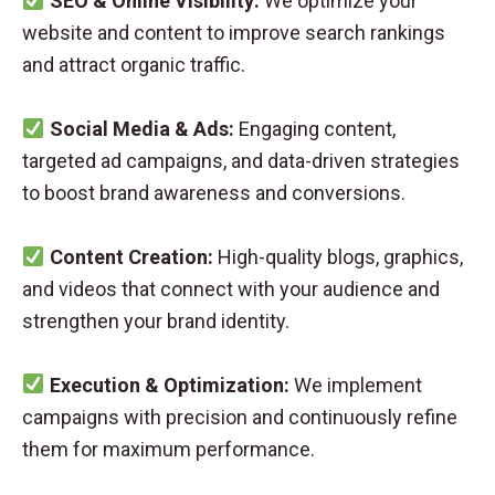
SEO & Online Visibility:
We optimize your
website and content to improve search rankings
and attract organic traffic.
Social Media & Ads:
Engaging content,
targeted ad campaigns, and data-driven strategies
to boost brand awareness and conversions.
Content Creation:
High-quality blogs, graphics,
and videos that connect with your audience and
strengthen your brand identity.
Execution & Optimization:
We implement
campaigns with precision and continuously refine
them for maximum performance.