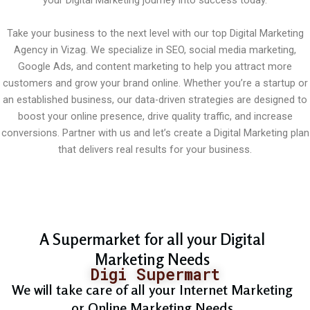
your Digital Marketing journey into success today.
Take your business to the next level with our top Digital Marketing
Agency in Vizag. We specialize in SEO, social media marketing,
Google Ads, and content marketing to help you attract more
customers and grow your brand online. Whether you’re a startup or
an established business, our data-driven strategies are designed to
boost your online presence, drive quality traffic, and increase
conversions. Partner with us and let’s create a Digital Marketing plan
that delivers real results for your business.
A Supermarket for all your Digital
Marketing Needs
Digi Supermart
We will take care of all your Internet Marketing
or Online Marketing Needs