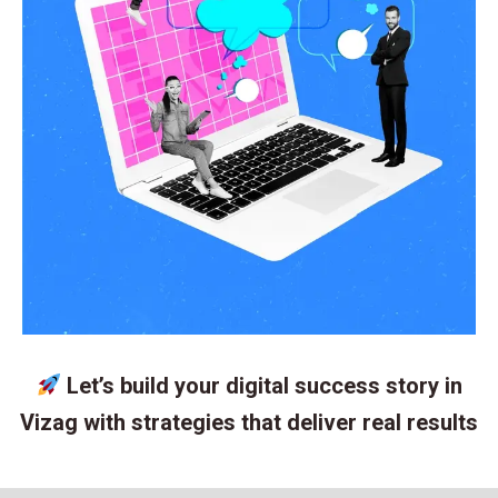
Let’s build your digital success story in
Vizag with strategies that deliver real results