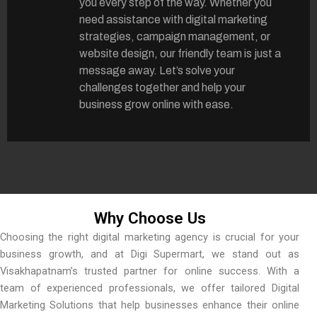
you every step of the way. Whether you
need assistance with digital marketing
strategies, campaign management, or
website design, our friendly team is just a
message away. Let’s solve your
challenges together and help your
business grow online with ease.
Why Choose Us
Choosing the right digital marketing agency is crucial for your
business growth, and at Digi Supermart, we stand out as
Visakhapatnam’s trusted partner for online success. With a
team of experienced professionals, we offer tailored Digital
Marketing Solutions that help businesses enhance their online