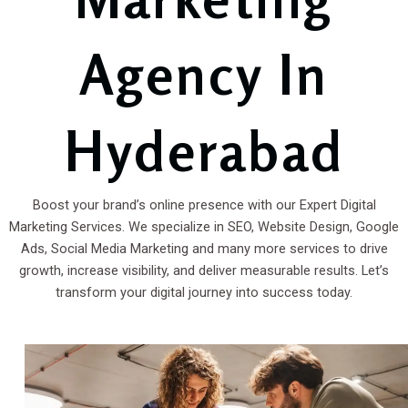
Agency In
Hyderabad
Boost your brand’s online presence with our Expert Digital
Marketing Services. We specialize in SEO, Website Design, Google
Ads, Social Media Marketing and many more services to drive
growth, increase visibility, and deliver measurable results. Let’s
transform your digital journey into success today.