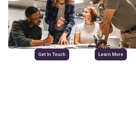
Get In Touch
Learn More