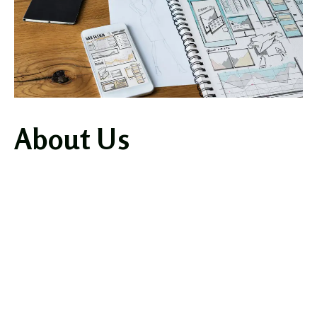
About Us