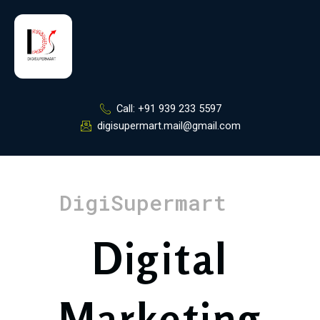
Skip
to
content
Call: +91 939 233 5597
digisupermart.mail@gmail.com
DigiSupermart
Digital
Marketing