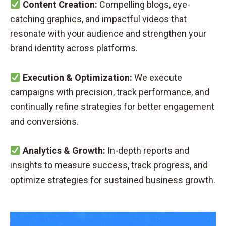
Content Creation:
Compelling blogs, eye-
catching graphics, and impactful videos that
resonate with your audience and strengthen your
brand identity across platforms.
Execution & Optimization:
We execute
campaigns with precision, track performance, and
continually refine strategies for better engagement
and conversions.
Analytics & Growth:
In-depth reports and
insights to measure success, track progress, and
optimize strategies for sustained business growth.