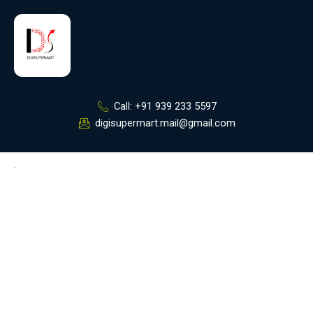
Skip
to
content
Call: +91 939 233 5597
digisupermart.mail@gmail.com
.
Digi Supermart
Best Digital