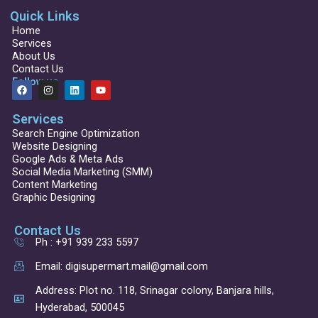
Quick Links
Home
Services
About Us
Contact Us
Follow us
F
I
L
Y
a
n
i
o
c
s
n
u
Services
e
t
k
t
b
a
e
u
Search Engine Optimization
o
g
d
b
Website Designing
o
r
i
e
Google Ads & Meta Ads
k
a
n
Social Media Marketing (SMM)
m
Content Marketing
Graphic Designing
Contact Us
Ph : +91 939 233 5597
Email: digisupermart.mail@gmail.com
Address: Plot no. 118, Srinagar colony, Banjara hills,
Hyderabad, 500045