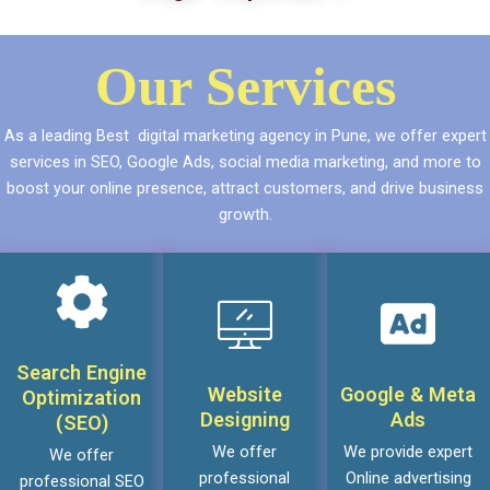
Our Services
As a leading Best digital marketing agency in Pune, we offer expert
services in SEO, Google Ads, social media marketing, and more to
boost your online presence, attract customers, and drive business
growth.
Search Engine
Website
Google & Meta
Optimization
Designing
Ads
(SEO)
We offer
We provide expert
We offer
professional
Online advertising
professional SEO