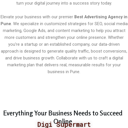
turn your digital journey into a success story today.
Elevate your business with our premier
Best Advertising Agency in
Pune
. We specialize in customized strategies for SEO, social media
marketing, Google Ads, and content marketing to help you attract
more customers and strengthen your online presence. Whether
you’re a startup or an established company, our data-driven
approach is designed to generate quality traffic, boost conversions,
and drive business growth. Collaborate with us to craft a digital
marketing plan that delivers real, measurable results for your
business in Pune.
Everything Your Business Needs to Succeed
Online
Digi Supermart