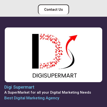
Contact Us
Digi Supermart
A SuperMarket for all your Digital Marketing Needs
Best Digital Marketing Agency