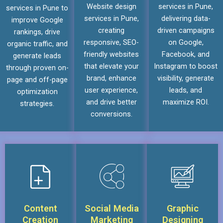
Website design
services in Pune,
services in Pune to
services in Pune,
delivering data-
improve Google
creating
driven campaigns
rankings, drive
responsive, SEO-
on Google,
organic traffic, and
friendly websites
Facebook, and
generate leads
that elevate your
Instagram to boost
through proven on-
brand, enhance
visibility, generate
page and off-page
user experience,
leads, and
optimization
and drive better
maximize ROI.
strategies.
conversions.
Content
Social Media
Graphic
Creation
Marketing
Designing