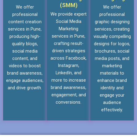
(SMM)
We offer
We offer
We provide expert
professional
professional
Social Media
content creation
graphic designing
Marketing
services in Pune,
services, creating
services in Pune,
producing high-
visually compelling
crafting result-
quality blogs,
designs for logos,
driven strategies
social media
brochures, social
across Facebook,
content, and
media posts, and
Instagram,
videos to boost
marketing
LinkedIn, and
brand awareness,
materials to
more to increase
engage audiences,
enhance brand
brand awareness,
and drive growth.
identity and
engagement, and
engage your
conversions.
audience
effectively.