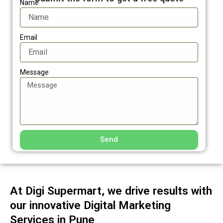
Name
Email
Message
Send
At Digi Supermart, we drive results with
our innovative Digital Marketing
Services in Pune