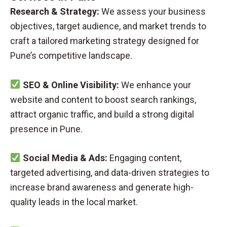
Research & Strategy:
We assess your business
objectives, target audience, and market trends to
craft a tailored marketing strategy designed for
Pune’s competitive landscape.
SEO & Online Visibility:
We enhance your
website and content to boost search rankings,
attract organic traffic, and build a strong digital
presence in Pune.
Social Media & Ads:
Engaging content,
targeted advertising, and data-driven strategies to
increase brand awareness and generate high-
quality leads in the local market.