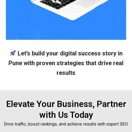
Let’s build your digital success story in
Pune with proven strategies that drive real
results
Elevate Your Business, Partner
with Us Today
Drive traffic, boost rankings, and achieve results with expert SEO