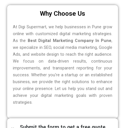
Why Choose Us
At Digi Supermart, we help businesses in Pune grow
online with customized digital marketing strategies.
As the
Best Digital Marketing Company In Pune
,
we specialize in SEO, social media marketing, Google
Ads, and website design to reach the right audience.
We focus on data-driven results, continuous
improvements, and transparent reporting for your
success. Whether you’re a startup or an established
business, we provide the right solutions to enhance
your online presence. Let us help you stand out and
achieve your digital marketing goals with proven
strategies.
Submit the form to get a free quote