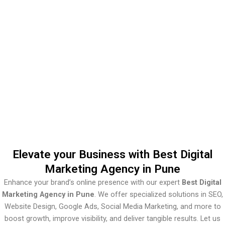
Marketing
Agency In
Pune
Elevate your Business with Best Digital
Marketing Agency in Pune
Enhance your brand’s online presence with our expert
Best Digital
Marketing Agency in Pune
. We offer specialized solutions in SEO,
Website Design, Google Ads, Social Media Marketing, and more to
boost growth, improve visibility, and deliver tangible results. Let us