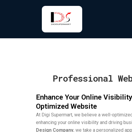
Skip
to
content
Professional We
Enhance Your Online Visibility
Optimized Website
At Digi Supermart, we believe a well-optimized
enhancing your online visibility and driving bu
Design Company
, we take a personalized app