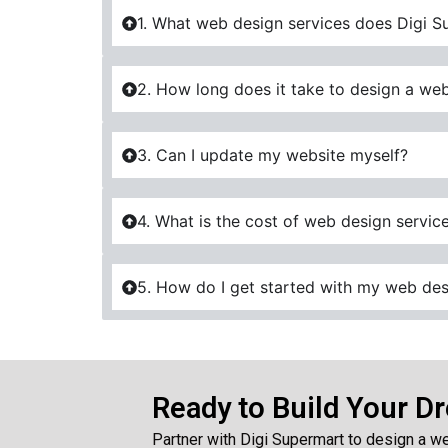
1. What web design services does Digi S
2. How long does it take to design a web
3. Can I update my website myself?
4. What is the cost of web design servic
5. How do I get started with my web des
Ready to Build Your D
Partner with Digi Supermart to design a we