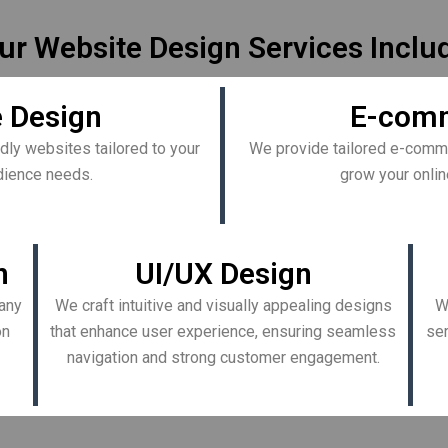
ur Website Design Services Inclu
 Design
E-comm
dly websites tailored to your
We provide tailored e-comme
udience needs.
grow your onlin
n
UI/UX Design
any
We craft intuitive and visually appealing designs
W
on
that enhance user experience, ensuring seamless
ser
navigation and strong customer engagement.