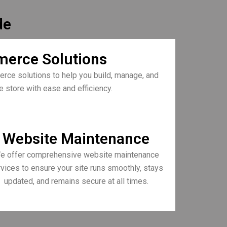
de
erce Solutions
rce solutions to help you build, manage, and
e store with ease and efficiency.
Website Maintenance
e offer comprehensive website maintenance
vices to ensure your site runs smoothly, stays
updated, and remains secure at all times.