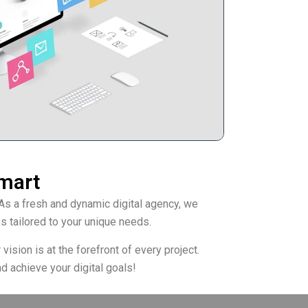
rmart
As a fresh and dynamic digital agency, we
s tailored to your unique needs.
ision is at the forefront of every project.
d achieve your digital goals!