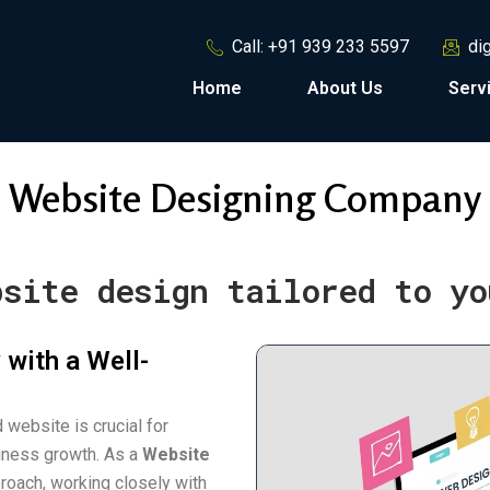
Call: +91 939 233 5597
di
Home
About Us
Serv
Website Designing Company
bsite design tailored to yo
 with a Well-
 website is crucial for
siness growth. As a
Website
roach, working closely with