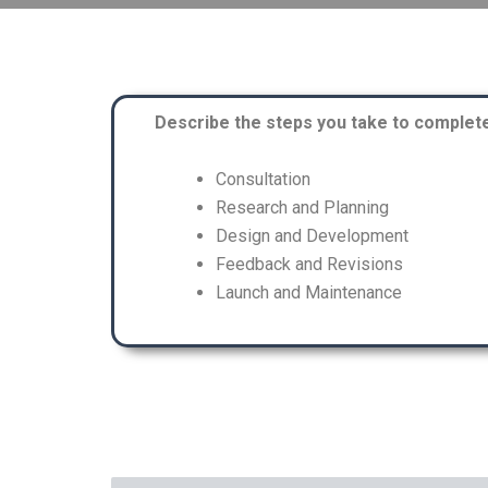
Describe the steps you take to complete 
Consultation
Research and Planning
Design and Development
Feedback and Revisions
Launch and Maintenance