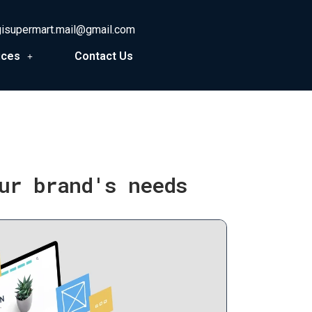
gisupermart.mail@gmail.com
ices
Contact Us
ur brand's needs