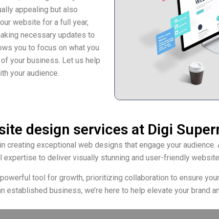
ually appealing but also
r website for a full year,
making necessary updates to
llows you to focus on what you
 of your business. Let us help
ith your audience.
ite design services at Digi Supe
in creating exceptional web designs that engage your audience. 
l expertise to deliver visually stunning and user-friendly website
werful tool for growth, prioritizing collaboration to ensure your v
an established business, we’re here to help elevate your brand an