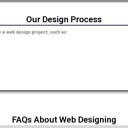
Our Design Process
a web design project, such as:
FAQs About Web Designing