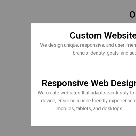
O
Custom Website
We design unique, responsive, and user-frien
brand’s identity, goals, and a
Responsive Web Desig
We create websites that adapt seamlessly to 
device, ensuring a user-friendly experience 
mobiles, tablets, and desktops.