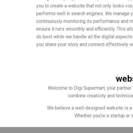
you to create a website that not only looks vis
performs well in search engines. We manage you
continuously monitoring its performance and 
ensure it runs smoothly and efficiently. This a
do best while we handle all the digital aspects
you share your story and connect effectively w
webs
Welcome to Digi Supermart, your partner 
combine creativity and technica
We believe a well-designed website is a po
Whether you’re a startup or 