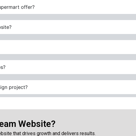
upermart offer?
site?
es?
ign project?
ream Website?
bsite that drives growth and delivers results.