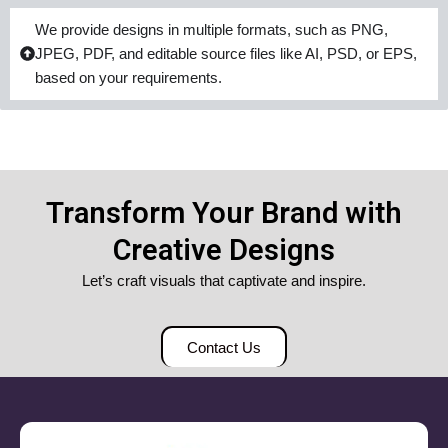
We provide designs in multiple formats, such as PNG,
JPEG, PDF, and editable source files like AI, PSD, or EPS,
based on your requirements.
Transform Your Brand with
Creative Designs
Let’s craft visuals that captivate and inspire.
Contact Us