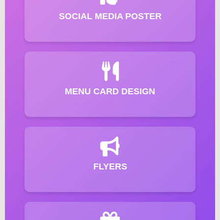
SOCIAL MEDIA POSTER
MENU CARD DESIGN
FLYERS