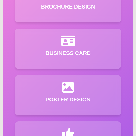
BROCHURE DESIGN
BUSINESS CARD
POSTER DESIGN