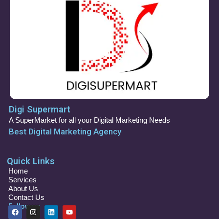
Digi Supermart
A SuperMarket for all your Digital Marketing Needs
Best Digital Marketing Agency
Quick Links
Home
Services
About Us
Contact Us
Follow us
F
I
L
Y