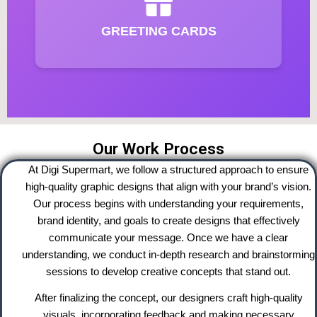
GREETING CARDS
Our Work Process
At Digi Supermart, we follow a structured approach to ensure
high-quality graphic designs that align with your brand’s vision.
Our process begins with understanding your requirements,
brand identity, and goals to create designs that effectively
communicate your message. Once we have a clear
understanding, we conduct in-depth research and brainstorming
sessions to develop creative concepts that stand out.
After finalizing the concept, our designers craft high-quality
visuals, incorporating feedback and making necessary