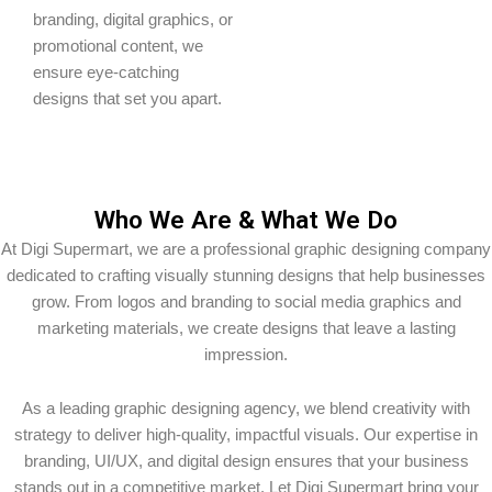
branding, digital graphics, or
promotional content, we
ensure eye-catching
designs that set you apart.
Who We Are & What We Do
At Digi Supermart, we are a professional graphic designing company
dedicated to crafting visually stunning designs that help businesses
grow. From logos and branding to social media graphics and
marketing materials, we create designs that leave a lasting
impression.
As a leading graphic designing agency, we blend creativity with
strategy to deliver high-quality, impactful visuals. Our expertise in
branding, UI/UX, and digital design ensures that your business
stands out in a competitive market. Let Digi Supermart bring your