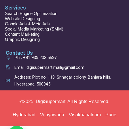
a
n
i
o
c
s
n
u
Services
e
t
k
t
b
a
e
u
Search Engine Optimization
o
g
d
b
Website Designing
o
r
i
e
Google Ads & Meta Ads
k
a
n
Social Media Marketing (SMM)
m
Content Marketing
Graphic Designing
Contact Us
Ph : +91 939 233 5597
Email: digisupermart.mail@gmail.com
Address: Plot no. 118, Srinagar colony, Banjara hills,
Hyderabad, 500045
©2025. DigiSupermart. All Rights Reserved.
Hyderabad
Vijayawada
Visakhapatnam
Pune