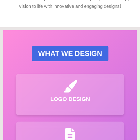
vision to life with innovative and engaging designs!
WHAT WE DESIGN
LOGO DESIGN