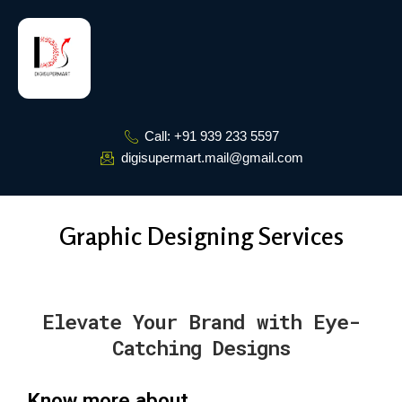
Skip
to
content
Call: +91 939 233 5597
digisupermart.mail@gmail.com
Graphic Designing Services
Elevate Your Brand with Eye-
Catching Designs
Know more about