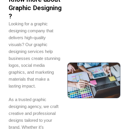
Graphic Designing
?
Looking for a graphic
designing company that
delivers high-quality
visuals? Our graphic
designing services help
businesses create stunning
logos, social media
graphics, and marketing
materials that make a
lasting impact.
As a trusted graphic
designing agency, we craft
creative and professional
designs tailored to your
brand. Whether it’s