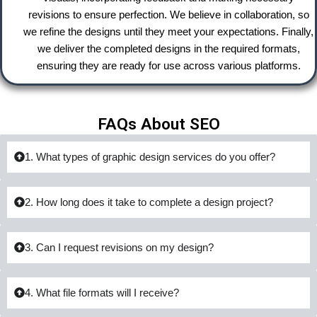
revisions to ensure perfection. We believe in collaboration, so
we refine the designs until they meet your expectations. Finally,
we deliver the completed designs in the required formats,
ensuring they are ready for use across various platforms.
FAQs About SEO
1. What types of graphic design services do you offer?
2. How long does it take to complete a design project?
3. Can I request revisions on my design?
4. What file formats will I receive?